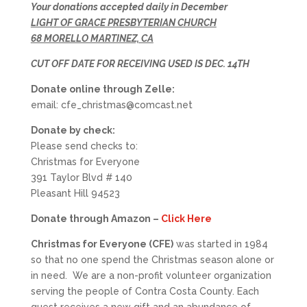
Your donations accepted daily in December
LIGHT OF GRACE PRESBYTERIAN CHURCH
68 MORELLO MARTINEZ, CA
CUT OFF DATE FOR RECEIVING USED IS DEC. 14TH
Donate online through Zelle:
email: cfe_christmas@comcast.net
Donate by check:
Please send checks to:
Christmas for Everyone
391 Taylor Blvd # 140
Pleasant Hill 94523
Donate through Amazon –
Click Here
Christmas for Everyone (CFE)
was started in 1984
so that no one spend the Christmas season alone or
in need. We are a non-profit volunteer organization
serving the people of Contra Costa County. Each