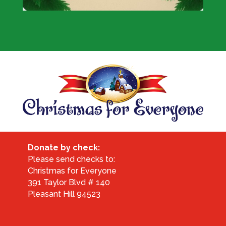
Donate by check:
Please send checks to:
Christmas for Everyone
391 Taylor Blvd # 140
Pleasant Hill 94523