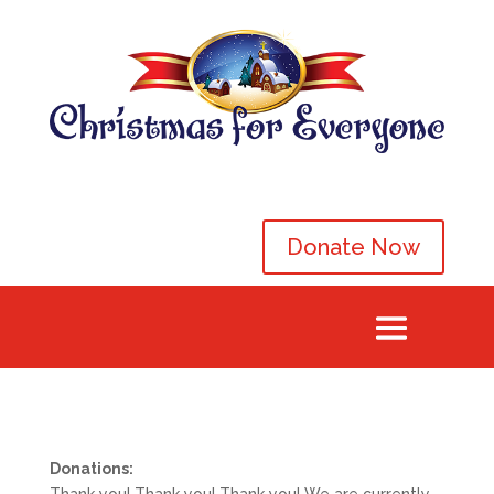
Donate Now
Donations: