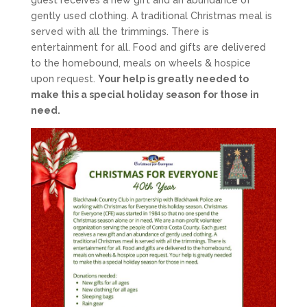
guest receives a new gift and an abundance of
gently used clothing. A traditional Christmas meal is
served with all the trimmings. There is
entertainment for all. Food and gifts are delivered
to the homebound, meals on wheels & hospice
upon request.
Your help is greatly needed to
make this a special holiday season for those in
need.