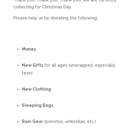
Thank you! Thank you! Thank you! We are currently
collecting for Christmas Day.
Please help us by donating the following:
Money
New Gifts
for all ages (unwrapped, especially
teen)
New Clothing
Sleeping Bags
Rain Gear
(ponchos, umbrellas, etc.)