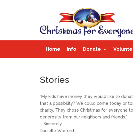
Home
Info
Donate
Volunte
Stories
“My kids have money they would like to donate 
that a possibility? We could come today or t
charity. They chose Christmas for everyone to 
generosity from our neighbors and friends.”
– Sincerely,
Danielle Warford