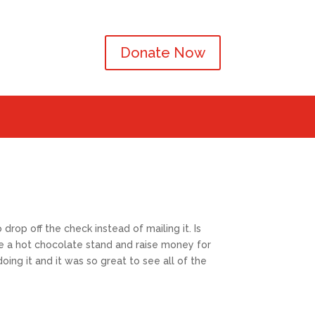
Donate Now
rop off the check instead of mailing it. Is
e a hot chocolate stand and raise money for
ing it and it was so great to see all of the