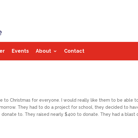
er
Events
About
Contact
to Christmas for everyone. I would really like them to be able to d
omorrow. They had to do a project for school, they decided to hav
donate to. They raised nearly $400 to donate. They had a blast do